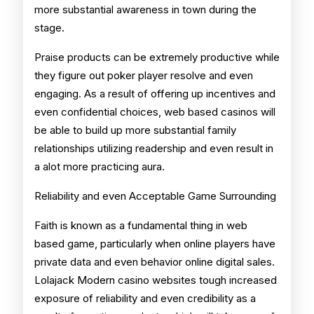
more substantial awareness in town during the
stage.
Praise products can be extremely productive while
they figure out poker player resolve and even
engaging. As a result of offering up incentives and
even confidential choices, web based casinos will
be able to build up more substantial family
relationships utilizing readership and even result in
a alot more practicing aura.
Reliability and even Acceptable Game Surrounding
Faith is known as a fundamental thing in web
based game, particularly when online players have
private data and even behavior online digital sales.
Lolajack Modern casino websites tough increased
exposure of reliability and even credibility as a