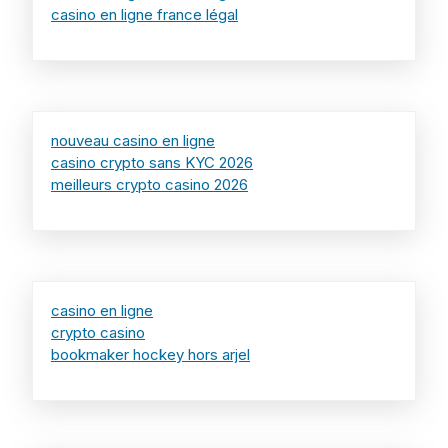
casino en ligne france légal
nouveau casino en ligne
casino crypto sans KYC 2026
meilleurs crypto casino 2026
casino en ligne
crypto casino
bookmaker hockey hors arjel