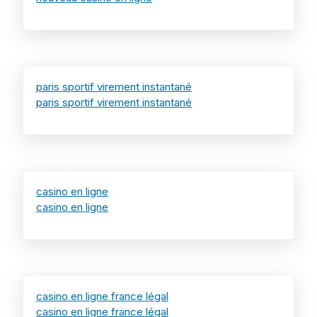
paris sportif virement instantané
paris sportif virement instantané
casino en ligne
casino en ligne
casino en ligne france légal
casino en ligne france légal