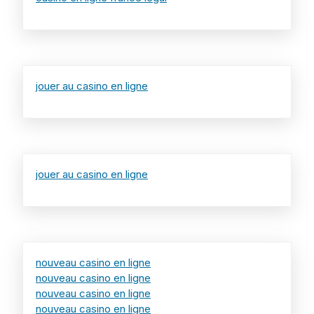
jouer au casino en ligne
jouer au casino en ligne
nouveau casino en ligne
nouveau casino en ligne
nouveau casino en ligne
nouveau casino en ligne