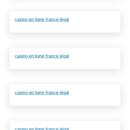
casino en ligne france légal
casino en ligne france légal
casino en ligne france légal
casino en ligne france légal