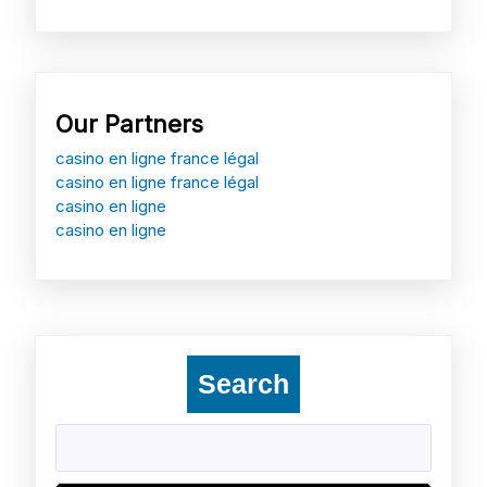
Our Partners
casino en ligne france légal
casino en ligne france légal
casino en ligne
casino en ligne
Search