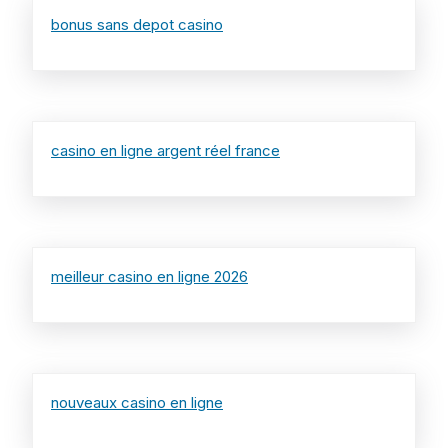
bonus sans depot casino
casino en ligne argent réel france
meilleur casino en ligne 2026
nouveaux casino en ligne