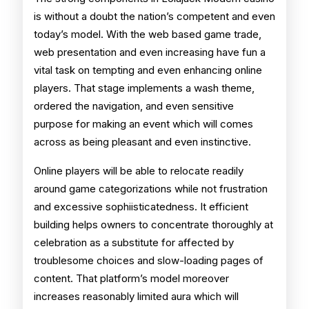
is without a doubt the nation’s competent and even
today’s model. With the web based game trade,
web presentation and even increasing have fun a
vital task on tempting and even enhancing online
players. That stage implements a wash theme,
ordered the navigation, and even sensitive
purpose for making an event which will comes
across as being pleasant and even instinctive.
Online players will be able to relocate readily
around game categorizations while not frustration
and excessive sophiisticatedness. It efficient
building helps owners to concentrate thoroughly at
celebration as a substitute for affected by
troublesome choices and slow-loading pages of
content. That platform’s model moreover
increases reasonably limited aura which will