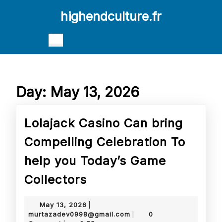
Skip
highendculture.fr
to
content
Skip
Open
to
Button
content
Day:
May 13, 2026
Lolajack Casino Can bring
Compelling Celebration To
help you Today’s Game
Lolajack
Collectors
Casino
May
May 13, 2026
|
Can
13,
murtazadev0998@gmail.
murtazadev0998@gmail.com
0
|