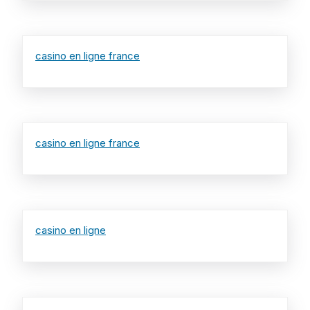
casino en ligne france
casino en ligne france
casino en ligne