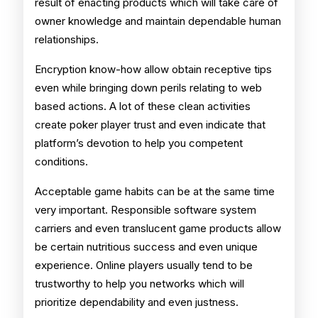
result of enacting products which will take care of
owner knowledge and maintain dependable human
relationships.
Encryption know-how allow obtain receptive tips
even while bringing down perils relating to web
based actions. A lot of these clean activities
create poker player trust and even indicate that
platform’s devotion to help you competent
conditions.
Acceptable game habits can be at the same time
very important. Responsible software system
carriers and even translucent game products allow
be certain nutritious success and even unique
experience. Online players usually tend to be
trustworthy to help you networks which will
prioritize dependability and even justness.