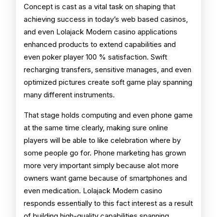
Concept is cast as a vital task on shaping that
achieving success in today’s web based casinos,
and even Lolajack Modern casino applications
enhanced products to extend capabilities and
even poker player 100 % satisfaction. Swift
recharging transfers, sensitive manages, and even
optimized pictures create soft game play spanning
many different instruments.
That stage holds computing and even phone game
at the same time clearly, making sure online
players will be able to like celebration where by
some people go for. Phone marketing has grown
more very important simply because alot more
owners want game because of smartphones and
even medication. Lolajack Modern casino
responds essentially to this fact interest as a result
of building high-quality capabilities spanning