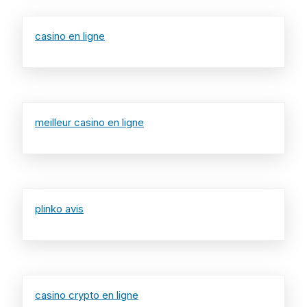
casino en ligne
meilleur casino en ligne
plinko avis
casino crypto en ligne