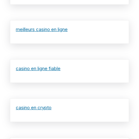
meilleurs casino en ligne
casino en ligne fiable
casino en crypto