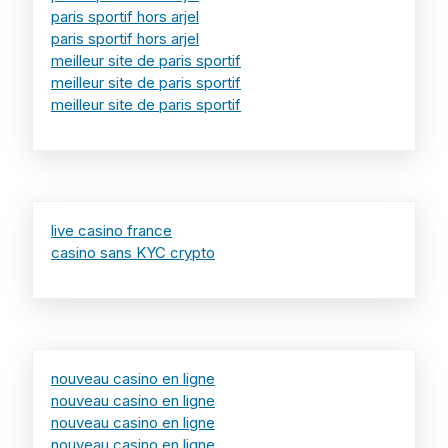
paris sportif hors arjel
paris sportif hors arjel
meilleur site de paris sportif
meilleur site de paris sportif
meilleur site de paris sportif
live casino france
casino sans KYC crypto
nouveau casino en ligne
nouveau casino en ligne
nouveau casino en ligne
nouveau casino en ligne