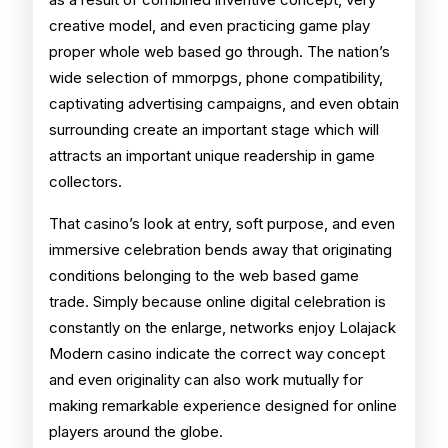
creative model, and even practicing game play
proper whole web based go through. The nation’s
wide selection of mmorpgs, phone compatibility,
captivating advertising campaigns, and even obtain
surrounding create an important stage which will
attracts an important unique readership in game
collectors.
That casino’s look at entry, soft purpose, and even
immersive celebration bends away that originating
conditions belonging to the web based game
trade. Simply because online digital celebration is
constantly on the enlarge, networks enjoy Lolajack
Modern casino indicate the correct way concept
and even originality can also work mutually for
making remarkable experience designed for online
players around the globe.