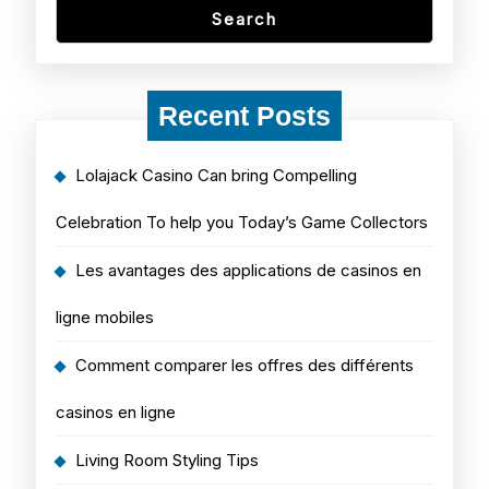
Search
Recent Posts
Lolajack Casino Can bring Compelling
Celebration To help you Today’s Game Collectors
Les avantages des applications de casinos en
ligne mobiles
Comment comparer les offres des différents
casinos en ligne
Living Room Styling Tips