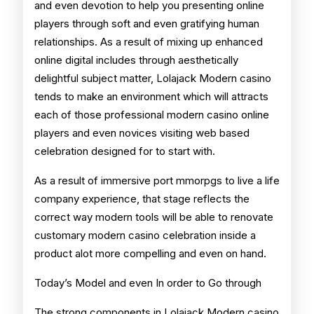
and even devotion to help you presenting online
players through soft and even gratifying human
relationships. As a result of mixing up enhanced
online digital includes through aesthetically
delightful subject matter, Lolajack Modern casino
tends to make an environment which will attracts
each of those professional modern casino online
players and even novices visiting web based
celebration designed for to start with.
As a result of immersive port mmorpgs to live a life
company experience, that stage reflects the
correct way modern tools will be able to renovate
customary modern casino celebration inside a
product alot more compelling and even on hand.
Today’s Model and even In order to Go through
The strong components in Lolajack Modern casino