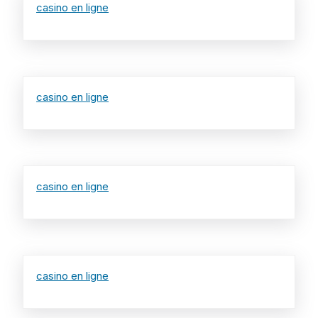
casino en ligne
casino en ligne
casino en ligne
casino en ligne