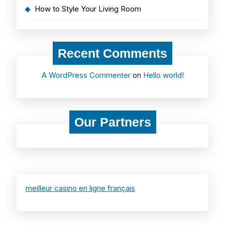
How to Style Your Living Room
Recent Comments
A WordPress Commenter
on
Hello world!
Our Partners
meilleur casino en ligne français