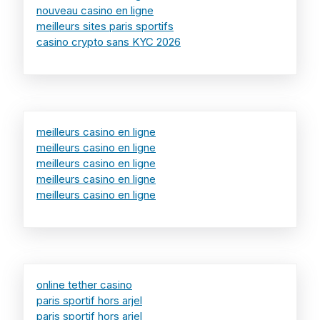
nouveau casino en ligne
meilleurs sites paris sportifs
casino crypto sans KYC 2026
meilleurs casino en ligne
meilleurs casino en ligne
meilleurs casino en ligne
meilleurs casino en ligne
meilleurs casino en ligne
online tether casino
paris sportif hors arjel
paris sportif hors arjel