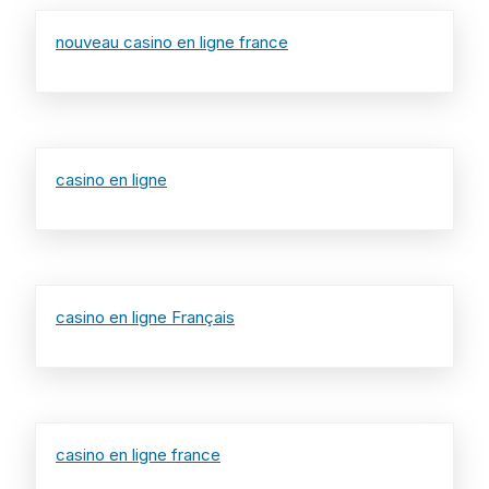
nouveau casino en ligne france
casino en ligne
casino en ligne Français
casino en ligne france