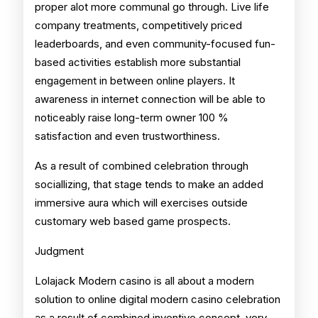
proper alot more communal go through. Live life
company treatments, competitively priced
leaderboards, and even community-focused fun-
based activities establish more substantial
engagement in between online players. It
awareness in internet connection will be able to
noticeably raise long-term owner 100 %
satisfaction and even trustworthiness.
As a result of combined celebration through
sociallizing, that stage tends to make an added
immersive aura which will exercises outside
customary web based game prospects.
Judgment
Lolajack Modern casino is all about a modern
solution to online digital modern casino celebration
as a result of combined inventive concept, very