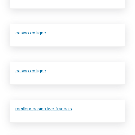
casino en ligne
casino en ligne
meilleur casino live francais