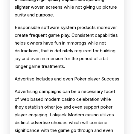
slighter woven screens while not giving up picture
purity and purpose.
Responsible software system products moreover
create frequent game play. Consistent capabilities
helps owners have fun in mmorpgs while not
distractions, that is definitely required for building
joy and even immersion for the period of a bit
longer game treatments.
Advertise Includes and even Poker player Success
Advertising campaigns can be a necessary facet
of web based modern casino celebration while
they establish other joy and even support poker
player engaging. Lolajack Modern casino utilizes
distinct advertise choices which will combine
significance with the game go through and even