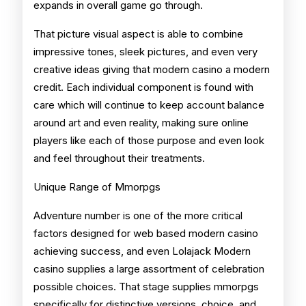
expands in overall game go through.
That picture visual aspect is able to combine
impressive tones, sleek pictures, and even very
creative ideas giving that modern casino a modern
credit. Each individual component is found with
care which will continue to keep account balance
around art and even reality, making sure online
players like each of those purpose and even look
and feel throughout their treatments.
Unique Range of Mmorpgs
Adventure number is one of the more critical
factors designed for web based modern casino
achieving success, and even Lolajack Modern
casino supplies a large assortment of celebration
possible choices. That stage supplies mmorpgs
specifically for distinctive versions, choice, and