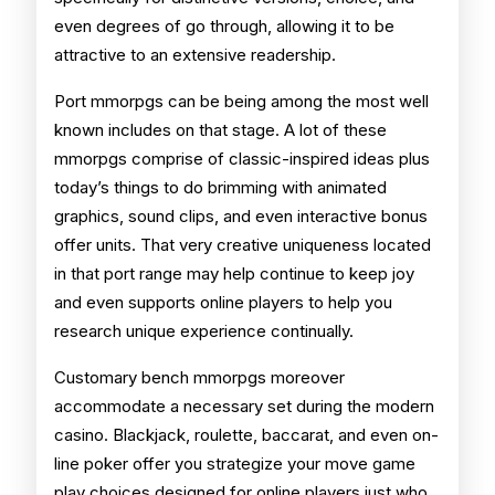
even degrees of go through, allowing it to be
attractive to an extensive readership.
Port mmorpgs can be being among the most well
known includes on that stage. A lot of these
mmorpgs comprise of classic-inspired ideas plus
today’s things to do brimming with animated
graphics, sound clips, and even interactive bonus
offer units. That very creative uniqueness located
in that port range may help continue to keep joy
and even supports online players to help you
research unique experience continually.
Customary bench mmorpgs moreover
accommodate a necessary set during the modern
casino. Blackjack, roulette, baccarat, and even on-
line poker offer you strategize your move game
play choices designed for online players just who