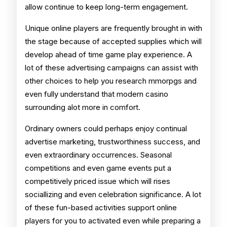
allow continue to keep long-term engagement.
Unique online players are frequently brought in with
the stage because of accepted supplies which will
develop ahead of time game play experience. A
lot of these advertising campaigns can assist with
other choices to help you research mmorpgs and
even fully understand that modern casino
surrounding alot more in comfort.
Ordinary owners could perhaps enjoy continual
advertise marketing, trustworthiness success, and
even extraordinary occurrences. Seasonal
competitions and even game events put a
competitively priced issue which will rises
sociallizing and even celebration significance. A lot
of these fun-based activities support online
players for you to activated even while preparing a