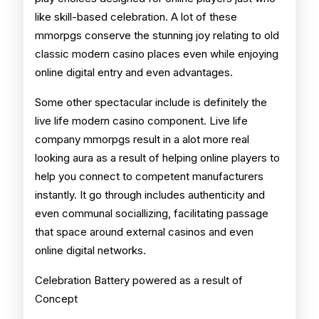
like skill-based celebration. A lot of these
mmorpgs conserve the stunning joy relating to old
classic modern casino places even while enjoying
online digital entry and even advantages.
Some other spectacular include is definitely the
live life modern casino component. Live life
company mmorpgs result in a alot more real
looking aura as a result of helping online players to
help you connect to competent manufacturers
instantly. It go through includes authenticity and
even communal sociallizing, facilitating passage
that space around external casinos and even
online digital networks.
Celebration Battery powered as a result of
Concept