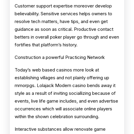
Customer support expertise moreover develop
believability. Sensitive services helps owners to
resolve tech matters, have tips, and even get
guidance as soon as critical. Productive contact
betters in overall poker player go through and even
fortifies that platform’s history.
Construction a powerful Practicing Network
Today’s web based casinos more look at
establishing villages and not plainly offering up
mmorpgs. Lolajack Modern casino bends away it
style as a result of inviting sociallizing because of
events, live life game includes, and even advertise
occurrences which will associate online players
within the shown celebration surrounding.
Interactive substances allow renovate game