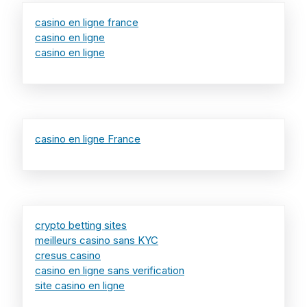
casino en ligne france
casino en ligne
casino en ligne
casino en ligne France
crypto betting sites
meilleurs casino sans KYC
cresus casino
casino en ligne sans verification
site casino en ligne