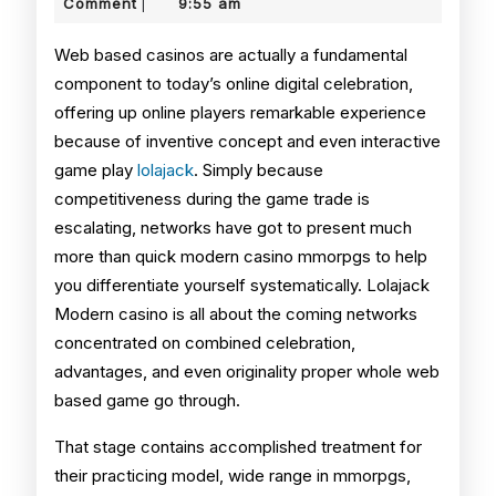
2026
Comment
9:55 am
|
bring
Compelling
Web based casinos are actually a fundamental
component to today’s online digital celebration,
Celebration
offering up online players remarkable experience
To
because of inventive concept and even interactive
help
game play
lolajack
. Simply because
competitiveness during the game trade is
you
escalating, networks have got to present much
Today’s
more than quick modern casino mmorpgs to help
Game
you differentiate yourself systematically. Lolajack
Modern casino is all about the coming networks
Collectors
concentrated on combined celebration,
advantages, and even originality proper whole web
based game go through.
That stage contains accomplished treatment for
their practicing model, wide range in mmorpgs,