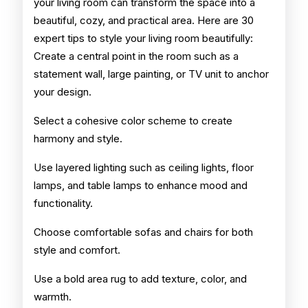
your living room can transform the space into a
beautiful, cozy, and practical area. Here are 30
expert tips to style your living room beautifully:
Create a central point in the room such as a
statement wall, large painting, or TV unit to anchor
your design.
Select a cohesive color scheme to create
harmony and style.
Use layered lighting such as ceiling lights, floor
lamps, and table lamps to enhance mood and
functionality.
Choose comfortable sofas and chairs for both
style and comfort.
Use a bold area rug to add texture, color, and
warmth.