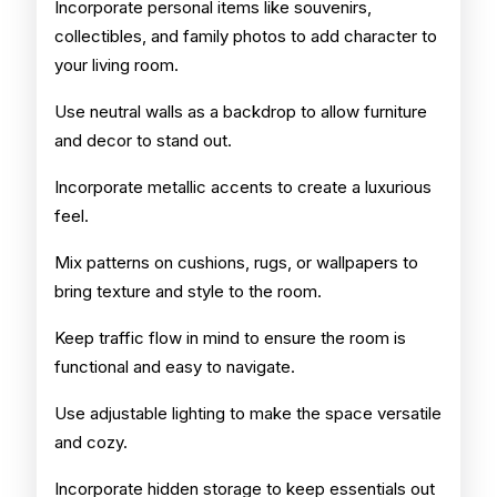
Incorporate personal items like souvenirs,
collectibles, and family photos to add character to
your living room.
Use neutral walls as a backdrop to allow furniture
and decor to stand out.
Incorporate metallic accents to create a luxurious
feel.
Mix patterns on cushions, rugs, or wallpapers to
bring texture and style to the room.
Keep traffic flow in mind to ensure the room is
functional and easy to navigate.
Use adjustable lighting to make the space versatile
and cozy.
Incorporate hidden storage to keep essentials out