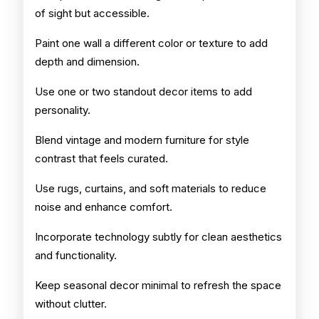
of sight but accessible.
Paint one wall a different color or texture to add
depth and dimension.
Use one or two standout decor items to add
personality.
Blend vintage and modern furniture for style
contrast that feels curated.
Use rugs, curtains, and soft materials to reduce
noise and enhance comfort.
Incorporate technology subtly for clean aesthetics
and functionality.
Keep seasonal decor minimal to refresh the space
without clutter.