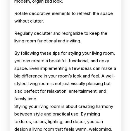
modern, organized look.
Rotate decorative elements to refresh the space
without clutter.
Regularly declutter and reorganize to keep the
living room functional and inviting.
By following these tips for styling your living room,
you can create a beautiful, functional, and cozy
space. Even implementing a few ideas can make a
big difference in your room’s look and feel. A well-
styled living room is not just visually pleasing but
also perfect for relaxation, entertainment, and
family time.
Styling your living room is about creating harmony
between style and practical use. By mixing
textures, colors, lighting, and decor, you can
design a living room that feels warm, welcoming,