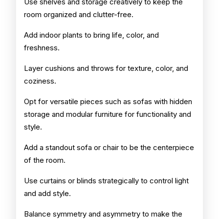
Use shelves and storage creatively to keep the
room organized and clutter-free.
Add indoor plants to bring life, color, and
freshness.
Layer cushions and throws for texture, color, and
coziness.
Opt for versatile pieces such as sofas with hidden
storage and modular furniture for functionality and
style.
Add a standout sofa or chair to be the centerpiece
of the room.
Use curtains or blinds strategically to control light
and add style.
Balance symmetry and asymmetry to make the