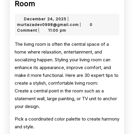
How
Room
to
December
December 24, 2025
|
Style
24,
murtazadev0998@gmail.
murtazadev0998@gmail.com
0
|
2025
Comment
11:00 pm
|
Your
Living
The living room is often the central space of a
home where relaxation, entertainment, and
Room
socializing happen. Styling your living room can
enhance its appearance, improve comfort, and
make it more functional. Here are 30 expert tips to
create a stylish, comfortable living room:
Create a central point in the room such as a
statement wall, large painting, or TV unit to anchor
your design.
Pick a coordinated color palette to create harmony
and style.