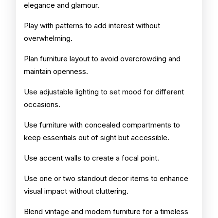
elegance and glamour.
Play with patterns to add interest without
overwhelming.
Plan furniture layout to avoid overcrowding and
maintain openness.
Use adjustable lighting to set mood for different
occasions.
Use furniture with concealed compartments to
keep essentials out of sight but accessible.
Use accent walls to create a focal point.
Use one or two standout decor items to enhance
visual impact without cluttering.
Blend vintage and modern furniture for a timeless