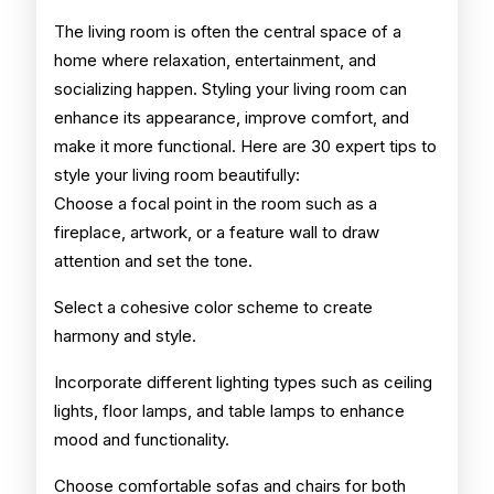
Living
The living room is often the central space of a
home where relaxation, entertainment, and
Room
socializing happen. Styling your living room can
enhance its appearance, improve comfort, and
make it more functional. Here are 30 expert tips to
style your living room beautifully:
Choose a focal point in the room such as a
fireplace, artwork, or a feature wall to draw
attention and set the tone.
Select a cohesive color scheme to create
harmony and style.
Incorporate different lighting types such as ceiling
lights, floor lamps, and table lamps to enhance
mood and functionality.
Choose comfortable sofas and chairs for both