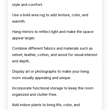
style and comfort.
Use a bold area rug to add texture, color, and
warmth.
Hang mirrors to reflect light and make the space
appear larger.
Combine different fabrics and materials such as
velvet, leather, cotton, and wood for visual interest
and depth.
Display art or photographs to make your living
room visually appealing and unique.
Incorporate functional storage to keep the room
organized and clutter-free.
Add indoor plants to bring life, color, and