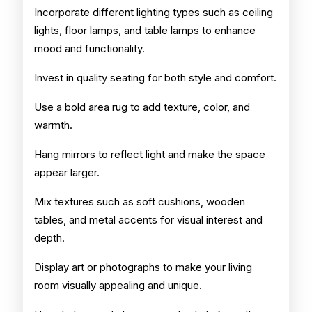
Incorporate different lighting types such as ceiling
lights, floor lamps, and table lamps to enhance
mood and functionality.
Invest in quality seating for both style and comfort.
Use a bold area rug to add texture, color, and
warmth.
Hang mirrors to reflect light and make the space
appear larger.
Mix textures such as soft cushions, wooden
tables, and metal accents for visual interest and
depth.
Display art or photographs to make your living
room visually appealing and unique.