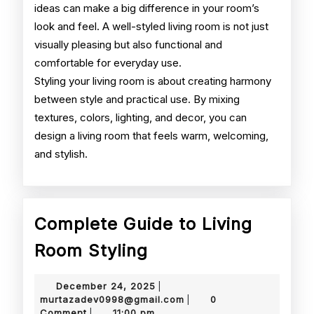
ideas can make a big difference in your room’s
look and feel. A well-styled living room is not just
visually pleasing but also functional and
comfortable for everyday use.
Styling your living room is about creating harmony
between style and practical use. By mixing
textures, colors, lighting, and decor, you can
design a living room that feels warm, welcoming,
and stylish.
Complete Guide to Living
Complete
Room Styling
Guide
December
December 24, 2025
|
to
24,
murtazadev0998@gmail.
murtazadev0998@gmail.com
0
|
2025
Comment
11:00 pm
|