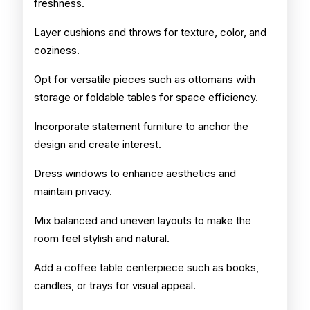
freshness.
Layer cushions and throws for texture, color, and
coziness.
Opt for versatile pieces such as ottomans with
storage or foldable tables for space efficiency.
Incorporate statement furniture to anchor the
design and create interest.
Dress windows to enhance aesthetics and
maintain privacy.
Mix balanced and uneven layouts to make the
room feel stylish and natural.
Add a coffee table centerpiece such as books,
candles, or trays for visual appeal.