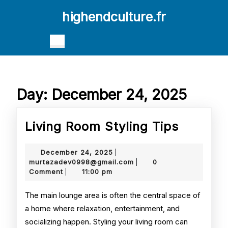
Skip
highendculture.fr
to
content
Skip
Open
to
Button
content
Day:
December 24, 2025
Living
Living Room Styling Tips
Room
December
December 24, 2025
|
Styling
24,
murtazadev0998@gmail.
murtazadev0998@gmail.com
0
|
2025
Comment
11:00 pm
|
Tips
The main lounge area is often the central space of
a home where relaxation, entertainment, and
socializing happen. Styling your living room can