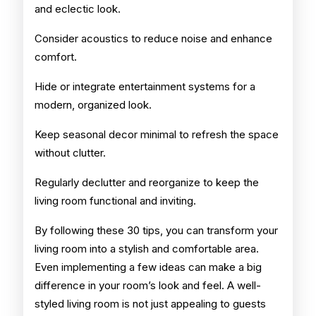
and eclectic look.
Consider acoustics to reduce noise and enhance
comfort.
Hide or integrate entertainment systems for a
modern, organized look.
Keep seasonal decor minimal to refresh the space
without clutter.
Regularly declutter and reorganize to keep the
living room functional and inviting.
By following these 30 tips, you can transform your
living room into a stylish and comfortable area.
Even implementing a few ideas can make a big
difference in your room’s look and feel. A well-
styled living room is not just appealing to guests