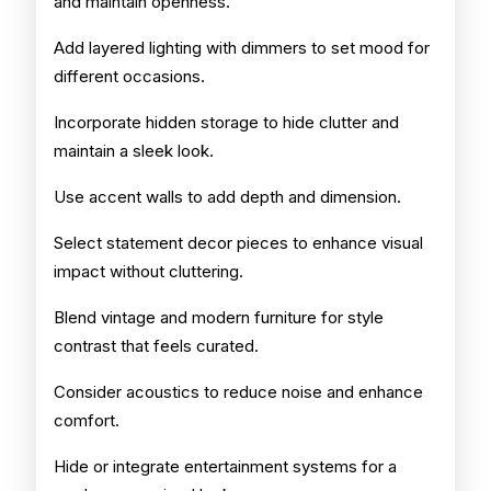
and maintain openness.
Add layered lighting with dimmers to set mood for
different occasions.
Incorporate hidden storage to hide clutter and
maintain a sleek look.
Use accent walls to add depth and dimension.
Select statement decor pieces to enhance visual
impact without cluttering.
Blend vintage and modern furniture for style
contrast that feels curated.
Consider acoustics to reduce noise and enhance
comfort.
Hide or integrate entertainment systems for a