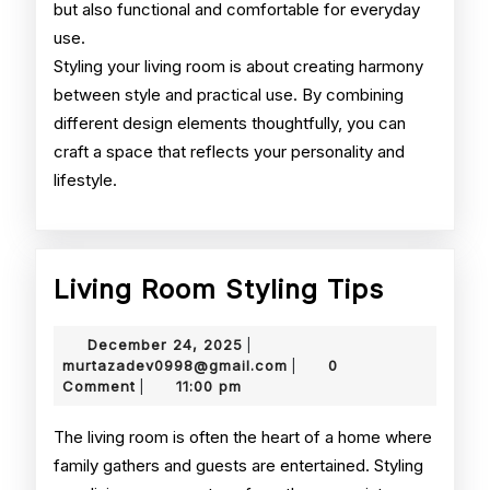
but also functional and comfortable for everyday
use.
Styling your living room is about creating harmony
between style and practical use. By combining
different design elements thoughtfully, you can
craft a space that reflects your personality and
lifestyle.
Living
Living Room Styling Tips
Room
December
December 24, 2025
|
Styling
24,
murtazadev0998@gmail.
murtazadev0998@gmail.com
0
|
2025
Comment
11:00 pm
|
Tips
The living room is often the heart of a home where
family gathers and guests are entertained. Styling