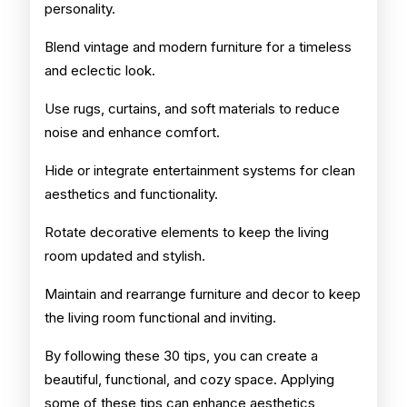
personality.
Blend vintage and modern furniture for a timeless
and eclectic look.
Use rugs, curtains, and soft materials to reduce
noise and enhance comfort.
Hide or integrate entertainment systems for clean
aesthetics and functionality.
Rotate decorative elements to keep the living
room updated and stylish.
Maintain and rearrange furniture and decor to keep
the living room functional and inviting.
By following these 30 tips, you can create a
beautiful, functional, and cozy space. Applying
some of these tips can enhance aesthetics,