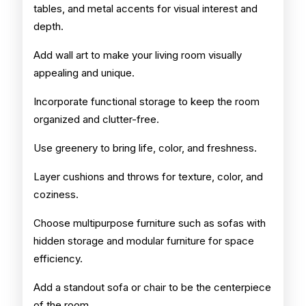
tables, and metal accents for visual interest and
depth.
Add wall art to make your living room visually
appealing and unique.
Incorporate functional storage to keep the room
organized and clutter-free.
Use greenery to bring life, color, and freshness.
Layer cushions and throws for texture, color, and
coziness.
Choose multipurpose furniture such as sofas with
hidden storage and modular furniture for space
efficiency.
Add a standout sofa or chair to be the centerpiece
of the room.