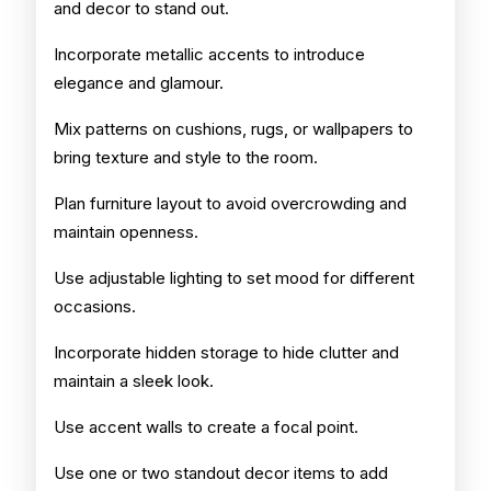
and decor to stand out.
Incorporate metallic accents to introduce
elegance and glamour.
Mix patterns on cushions, rugs, or wallpapers to
bring texture and style to the room.
Plan furniture layout to avoid overcrowding and
maintain openness.
Use adjustable lighting to set mood for different
occasions.
Incorporate hidden storage to hide clutter and
maintain a sleek look.
Use accent walls to create a focal point.
Use one or two standout decor items to add