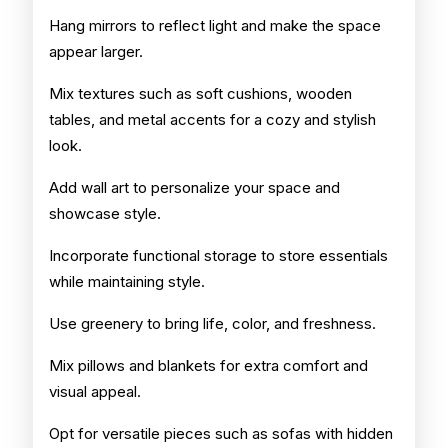
Hang mirrors to reflect light and make the space
appear larger.
Mix textures such as soft cushions, wooden
tables, and metal accents for a cozy and stylish
look.
Add wall art to personalize your space and
showcase style.
Incorporate functional storage to store essentials
while maintaining style.
Use greenery to bring life, color, and freshness.
Mix pillows and blankets for extra comfort and
visual appeal.
Opt for versatile pieces such as sofas with hidden