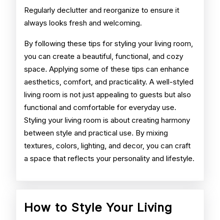
Regularly declutter and reorganize to ensure it
always looks fresh and welcoming.
By following these tips for styling your living room,
you can create a beautiful, functional, and cozy
space. Applying some of these tips can enhance
aesthetics, comfort, and practicality. A well-styled
living room is not just appealing to guests but also
functional and comfortable for everyday use.
Styling your living room is about creating harmony
between style and practical use. By mixing
textures, colors, lighting, and decor, you can craft
a space that reflects your personality and lifestyle.
How to Style Your Living