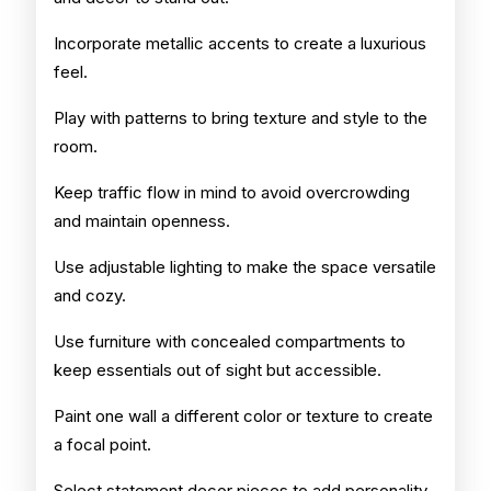
Incorporate metallic accents to create a luxurious
feel.
Play with patterns to bring texture and style to the
room.
Keep traffic flow in mind to avoid overcrowding
and maintain openness.
Use adjustable lighting to make the space versatile
and cozy.
Use furniture with concealed compartments to
keep essentials out of sight but accessible.
Paint one wall a different color or texture to create
a focal point.
Select statement decor pieces to add personality.