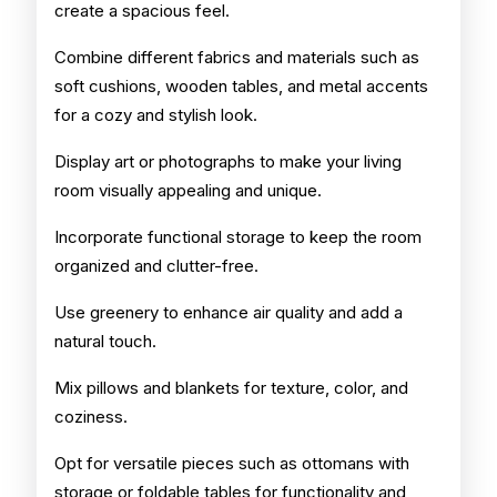
create a spacious feel.
Combine different fabrics and materials such as
soft cushions, wooden tables, and metal accents
for a cozy and stylish look.
Display art or photographs to make your living
room visually appealing and unique.
Incorporate functional storage to keep the room
organized and clutter-free.
Use greenery to enhance air quality and add a
natural touch.
Mix pillows and blankets for texture, color, and
coziness.
Opt for versatile pieces such as ottomans with
storage or foldable tables for functionality and