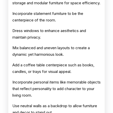
storage and modular furniture for space efficiency.
Incorporate statement furniture to be the
centerpiece of the room.
Dress windows to enhance aesthetics and
maintain privacy.
Mix balanced and uneven layouts to create a
dynamic yet harmonious look.
Add a coffee table centerpiece such as books,
candles, or trays for visual appeal.
Incorporate personal items like memorable objects
that reflect personality to add character to your
living room.
Use neutral walls as a backdrop to allow furniture
and decor to stand out.