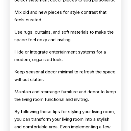
Mix old and new pieces for style contrast that
feels curated.
Use rugs, curtains, and soft materials to make the
space feel cozy and inviting.
Hide or integrate entertainment systems for a
modern, organized look.
Keep seasonal decor minimal to refresh the space
without clutter.
Maintain and rearrange furniture and decor to keep
the living room functional and inviting.
By following these tips for styling your living room,
you can transform your living room into a stylish
and comfortable area. Even implementing a few