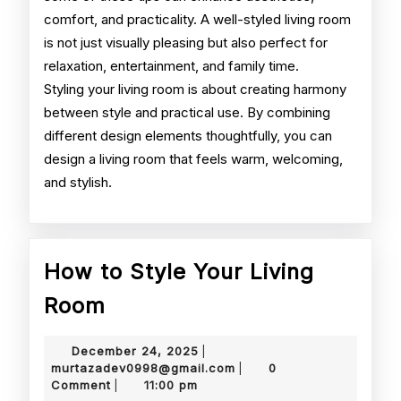
comfort, and practicality. A well-styled living room
is not just visually pleasing but also perfect for
relaxation, entertainment, and family time.
Styling your living room is about creating harmony
between style and practical use. By combining
different design elements thoughtfully, you can
design a living room that feels warm, welcoming,
and stylish.
How to Style Your Living
How
Room
to
December
December 24, 2025
|
Style
24,
murtazadev0998@gmail.
murtazadev0998@gmail.com
0
|
2025
Comment
11:00 pm
|
Your