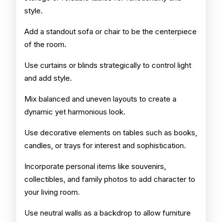
style.
Add a standout sofa or chair to be the centerpiece
of the room.
Use curtains or blinds strategically to control light
and add style.
Mix balanced and uneven layouts to create a
dynamic yet harmonious look.
Use decorative elements on tables such as books,
candles, or trays for interest and sophistication.
Incorporate personal items like souvenirs,
collectibles, and family photos to add character to
your living room.
Use neutral walls as a backdrop to allow furniture