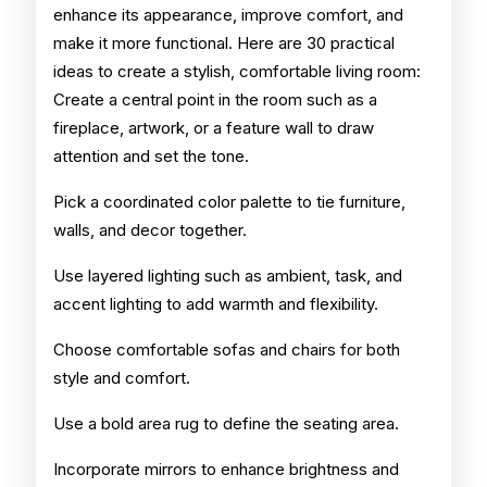
enhance its appearance, improve comfort, and
make it more functional. Here are 30 practical
ideas to create a stylish, comfortable living room:
Create a central point in the room such as a
fireplace, artwork, or a feature wall to draw
attention and set the tone.
Pick a coordinated color palette to tie furniture,
walls, and decor together.
Use layered lighting such as ambient, task, and
accent lighting to add warmth and flexibility.
Choose comfortable sofas and chairs for both
style and comfort.
Use a bold area rug to define the seating area.
Incorporate mirrors to enhance brightness and