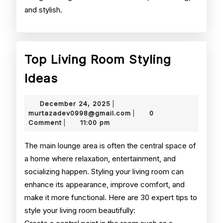
and stylish.
Top Living Room Styling
Top
Ideas
Living
December
December 24, 2025
|
Room
24,
murtazadev0998@gmail.
murtazadev0998@gmail.com
0
|
2025
Comment
11:00 pm
|
Styling
Ideas
The main lounge area is often the central space of
a home where relaxation, entertainment, and
socializing happen. Styling your living room can
enhance its appearance, improve comfort, and
make it more functional. Here are 30 expert tips to
style your living room beautifully: