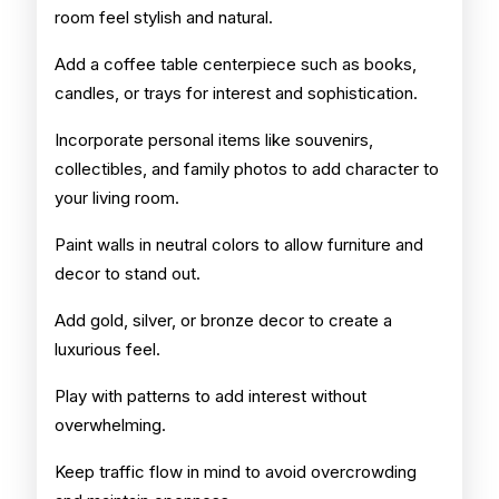
room feel stylish and natural.
Add a coffee table centerpiece such as books,
candles, or trays for interest and sophistication.
Incorporate personal items like souvenirs,
collectibles, and family photos to add character to
your living room.
Paint walls in neutral colors to allow furniture and
decor to stand out.
Add gold, silver, or bronze decor to create a
luxurious feel.
Play with patterns to add interest without
overwhelming.
Keep traffic flow in mind to avoid overcrowding