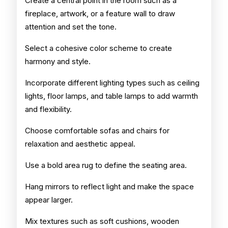
Create a central point in the room such as a
fireplace, artwork, or a feature wall to draw
attention and set the tone.
Select a cohesive color scheme to create
harmony and style.
Incorporate different lighting types such as ceiling
lights, floor lamps, and table lamps to add warmth
and flexibility.
Choose comfortable sofas and chairs for
relaxation and aesthetic appeal.
Use a bold area rug to define the seating area.
Hang mirrors to reflect light and make the space
appear larger.
Mix textures such as soft cushions, wooden