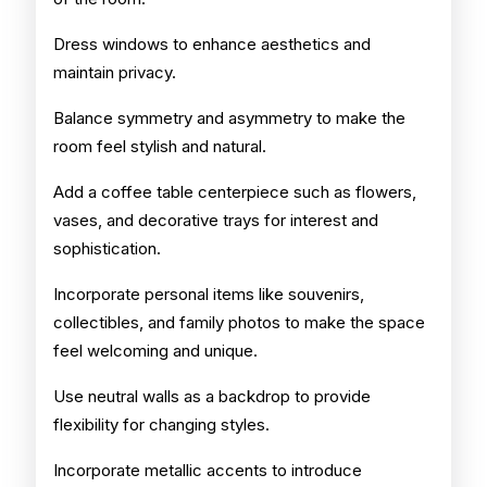
Dress windows to enhance aesthetics and
maintain privacy.
Balance symmetry and asymmetry to make the
room feel stylish and natural.
Add a coffee table centerpiece such as flowers,
vases, and decorative trays for interest and
sophistication.
Incorporate personal items like souvenirs,
collectibles, and family photos to make the space
feel welcoming and unique.
Use neutral walls as a backdrop to provide
flexibility for changing styles.
Incorporate metallic accents to introduce