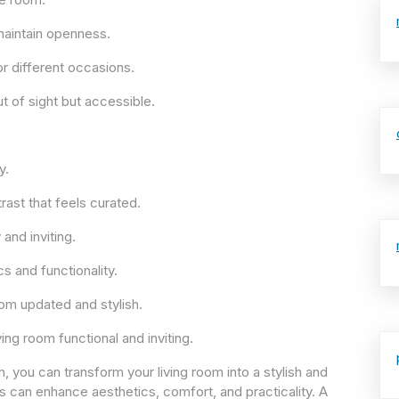
maintain openness.
r different occasions.
t of sight but accessible.
y.
rast that feels curated.
and inviting.
s and functionality.
om updated and stylish.
ing room functional and inviting.
om, you can transform your living room into a stylish and
 can enhance aesthetics, comfort, and practicality. A