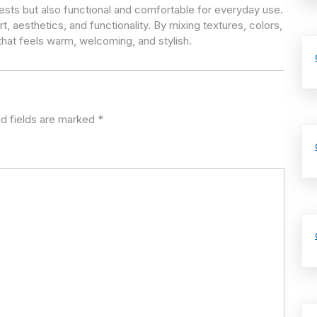
guests but also functional and comfortable for everyday use.
t, aesthetics, and functionality. By mixing textures, colors,
 that feels warm, welcoming, and stylish.
d fields are marked
*