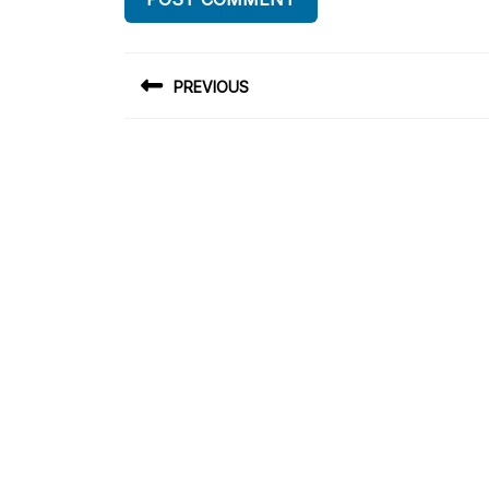
Post
PREVIOUS
navigation
Previous
post: