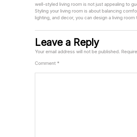
well-styled living room is not just appealing to 
Styling your living room is about balancing comfor
lighting, and decor, you can design a living room
Leave a Reply
Your email address will not be published.
Require
Comment
*