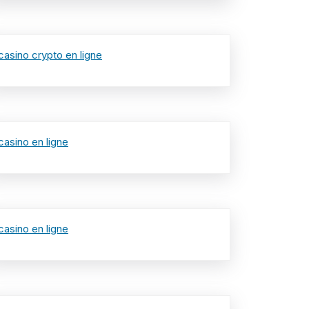
casino crypto en ligne
casino en ligne
casino en ligne