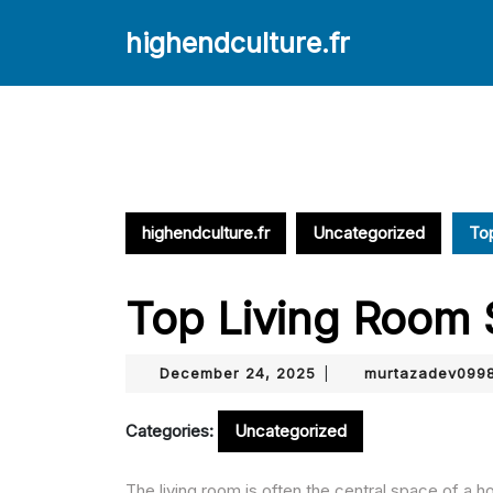
Skip
to
highendculture.fr
content
Skip
to
content
highendculture.fr
Uncategorized
Top
Top Living Room 
December
December 24, 2025
murtazadev099
|
24,
2025
Categories:
Uncategorized
The living room is often the central space of a 