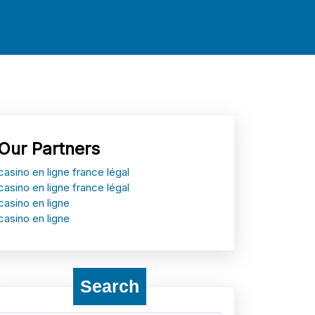
Our Partners
casino en ligne france légal
casino en ligne france légal
casino en ligne
casino en ligne
Search