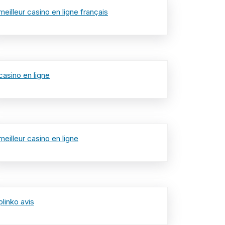
meilleur casino en ligne français
casino en ligne
meilleur casino en ligne
plinko avis