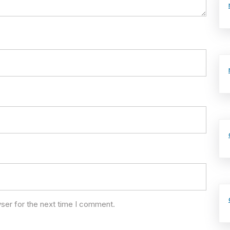
ser for the next time I comment.