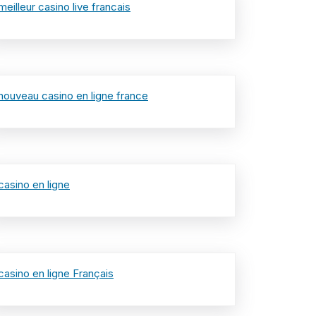
meilleur casino live francais
nouveau casino en ligne france
casino en ligne
casino en ligne Français