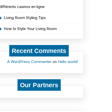
différents casinos en ligne
Living Room Styling Tips
How to Style Your Living Room
Recent Comments
A WordPress Commenter
on
Hello world!
Our Partners