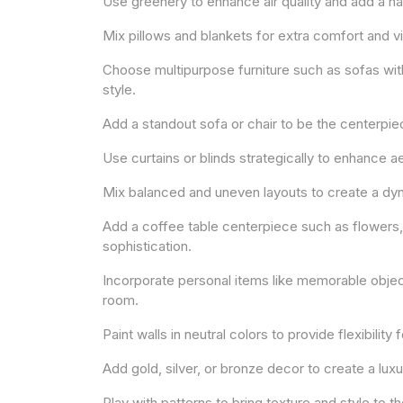
Use greenery to enhance air quality and add a na
Mix pillows and blankets for extra comfort and vi
Choose multipurpose furniture such as sofas with
style.
Add a standout sofa or chair to be the centerpie
Use curtains or blinds strategically to enhance a
Mix balanced and uneven layouts to create a dy
Add a coffee table centerpiece such as flowers, 
sophistication.
Incorporate personal items like memorable objects
room.
Paint walls in neutral colors to provide flexibility
Add gold, silver, or bronze decor to create a luxu
Play with patterns to bring texture and style to t