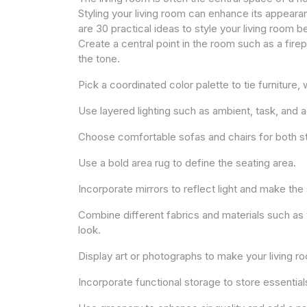
Styling your living room can enhance its appear
are 30 practical ideas to style your living room be
Create a central point in the room such as a firep
the tone.
Pick a coordinated color palette to tie furniture,
Use layered lighting such as ambient, task, and ac
Choose comfortable sofas and chairs for both s
Use a bold area rug to define the seating area.
Incorporate mirrors to reflect light and make the
Combine different fabrics and materials such as v
look.
Display art or photographs to make your living ro
Incorporate functional storage to store essentials