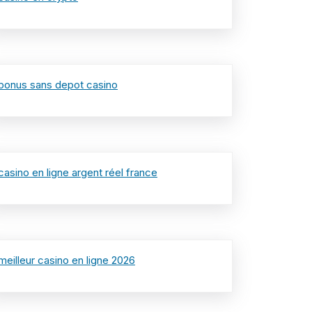
bonus sans depot casino
casino en ligne argent réel france
meilleur casino en ligne 2026