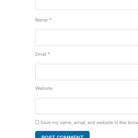
Name
*
Email
*
Website
Save my name, email, and website in this brow