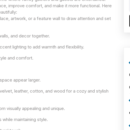
ance, improve comfort, and make it more functional. Here
autifully:
lace, artwork, or a feature wall to draw attention and set
 walls, and decor together.
cent lighting to add warmth and flexibility.
tyle and comfort.
 space appear larger.
elvet, leather, cotton, and wood for a cozy and stylish
om visually appealing and unique.
 while maintaining style.