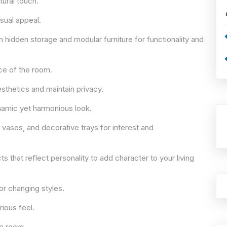
tural touch.
sual appeal.
 hidden storage and modular furniture for functionality and
ce of the room.
esthetics and maintain privacy.
namic yet harmonious look.
vases, and decorative trays for interest and
 that reflect personality to add character to your living
 for changing styles.
rious feel.
he room.