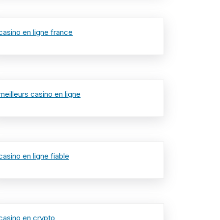
casino en ligne france
meilleurs casino en ligne
casino en ligne fiable
casino en crypto