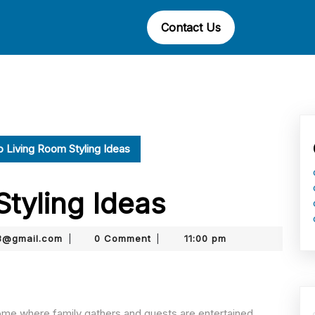
Contact Us
 Living Room Styling Ideas
Styling Ideas
murtazadev0998@gmail.com
8@gmail.com
0 Comment
11:00 pm
|
|
home where family gathers and guests are entertained.