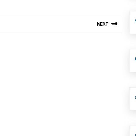
NEXT
Next
post: