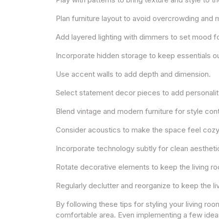
Plan furniture layout to avoid overcrowding and 
Add layered lighting with dimmers to set mood fo
Incorporate hidden storage to keep essentials ou
Use accent walls to add depth and dimension.
Select statement decor pieces to add personalit
Blend vintage and modern furniture for style cont
Consider acoustics to make the space feel cozy 
Incorporate technology subtly for clean aesthetic
Rotate decorative elements to keep the living ro
Regularly declutter and reorganize to keep the liv
By following these tips for styling your living ro
comfortable area. Even implementing a few ideas