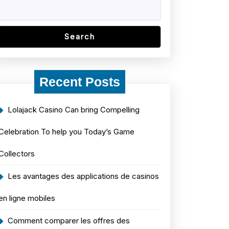
Search
Recent Posts
Lolajack Casino Can bring Compelling
Celebration To help you Today’s Game
Collectors
Les avantages des applications de casinos
en ligne mobiles
Comment comparer les offres des